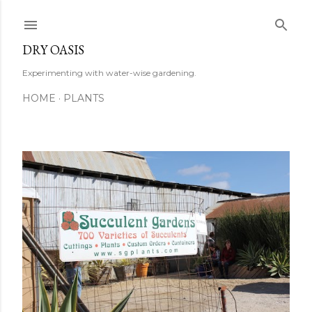
Skip to main content
DRY OASIS
Experimenting with water-wise gardening.
HOME
PLANTS
P
o
s
t
s