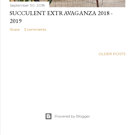
September 30, 2018
SUCCULENT EXTRAVAGANZA 2018 -
2019
Share
3 comments
OLDER POSTS
Powered by Blogger