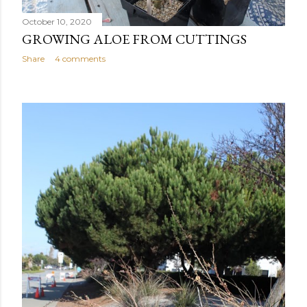
October 10, 2020
GROWING ALOE FROM CUTTINGS
Share
4 comments