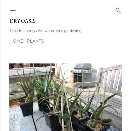
Skip to main content
DRY OASIS
Experimenting with water-wise gardening.
HOME
PLANTS
P
o
s
t
s