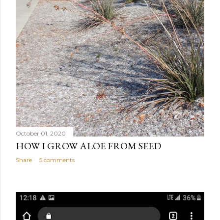
October 01, 2020
HOW I GROW ALOE FROM SEED
Share
5 comments