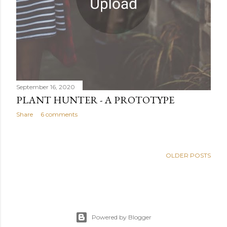
September 16, 2020
PLANT HUNTER - A PROTOTYPE
Share
6 comments
OLDER POSTS
Powered by Blogger