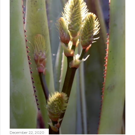
December 22, 2020