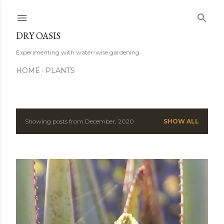
Skip to main content
DRY OASIS
Experimenting with water-wise gardening.
HOME
PLANTS
Showing posts from December, 2020
SHOW ALL
P
o
s
t
s