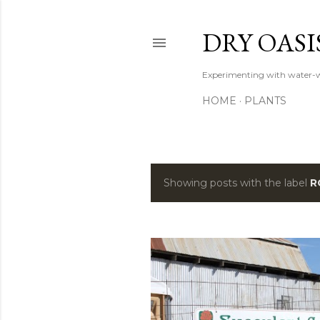
DRY OASI
Experimenting with water-w
HOME
PLANTS
Showing posts with the label
R
P
o
s
t
s