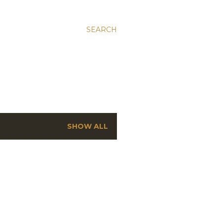
SEARCH
SHOW ALL