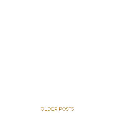
OLDER POSTS