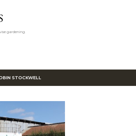
Skip to main content
S
ise gardening.
OBIN STOCKWELL