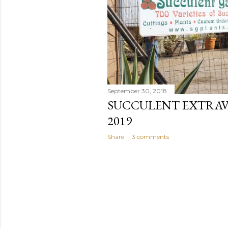
September 30, 2018
SUCCULENT EXTRAVA
2019
Share
3 comments