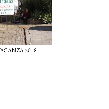
GANZA 2018 -