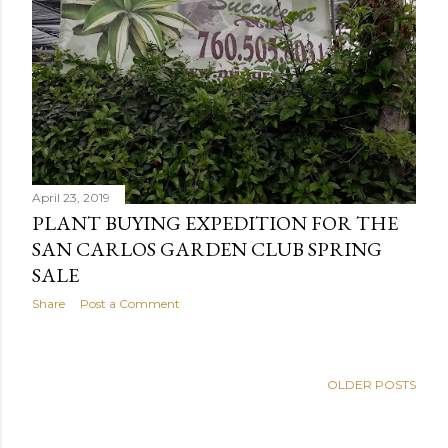
April 23, 2019
PLANT BUYING EXPEDITION FOR THE
SAN CARLOS GARDEN CLUB SPRING
SALE
Share
Post a Comment
OLDER POSTS