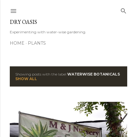
Skip to main content
DRY OASIS
Experimenting with water-wise gardening.
HOME
PLANTS
Showing posts with the label
WATERWISE BOTANICALS
P
SHOW ALL
o
s
t
s