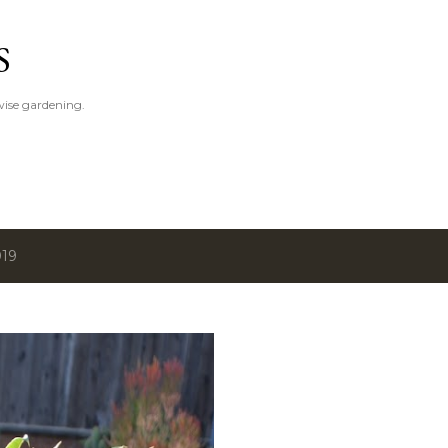
Skip to main content
S
ise gardening.
019