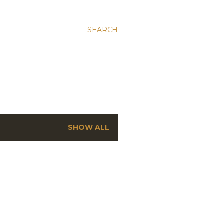
SEARCH
SHOW ALL