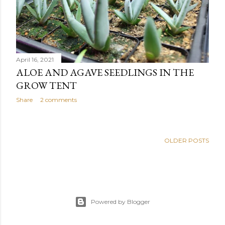
April 16, 2021
ALOE AND AGAVE SEEDLINGS IN THE
GROW TENT
Share
2 comments
OLDER POSTS
Powered by Blogger