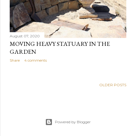
August 07, 2020
MOVING HEAVY STATUARY IN THE
GARDEN
Share
4 comments
OLDER POSTS
Powered by Blogger