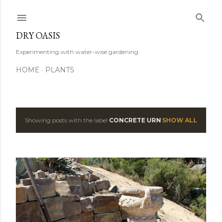
Skip to main content
DRY OASIS
Experimenting with water-wise gardening.
HOME
PLANTS
Showing posts with the label
CONCRETE URN
SHOW ALL
P
o
s
t
s