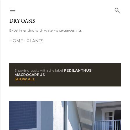
Skip to main content
DRY OASIS
Experimenting with water-wise gardening.
HOME
PLANTS
Showing posts with the label
PEDILANTHUS
P
MACROCARPUS
SHOW ALL
o
s
t
s