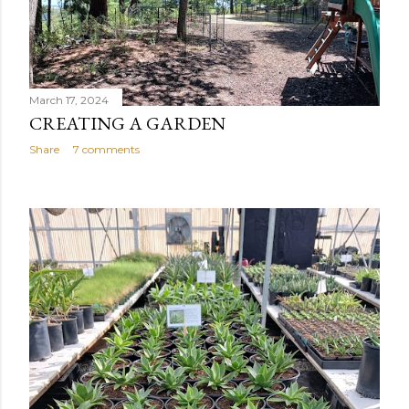
March 17, 2024
CREATING A GARDEN
Share
7 comments