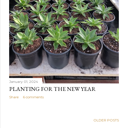
January 01, 2024
PLANTING FOR THE NEW YEAR
Share
6 comments
OLDER POSTS