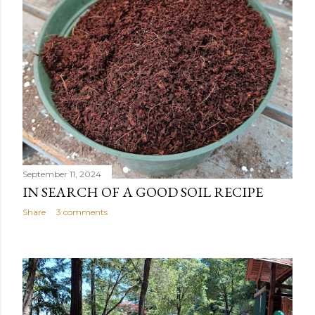
September 11, 2024
IN SEARCH OF A GOOD SOIL RECIPE
Share
3 comments