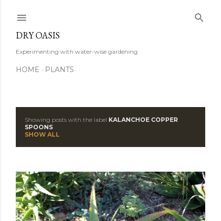
Skip to main content
DRY OASIS
Experimenting with water-wise gardening.
HOME
PLANTS
Showing posts with the label
KALANCHOE COPPER
P
SPOONS
SHOW ALL
o
s
t
s