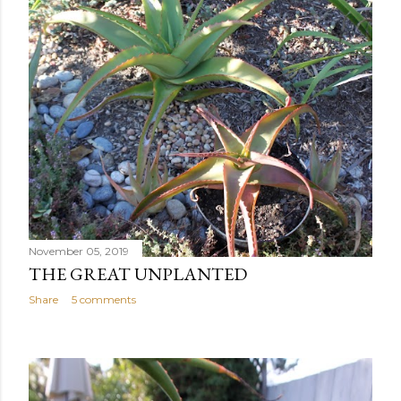
November 05, 2019
THE GREAT UNPLANTED
Share
5 comments