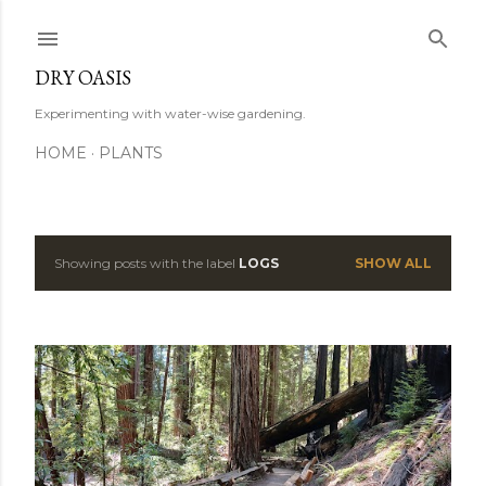
Skip to main content
DRY OASIS
Experimenting with water-wise gardening.
HOME
PLANTS
Showing posts with the label
LOGS
SHOW ALL
P
o
s
t
s