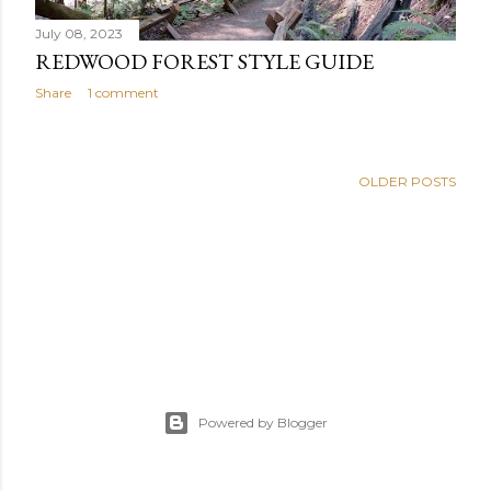
July 08, 2023
REDWOOD FOREST STYLE GUIDE
Share
1 comment
OLDER POSTS
Powered by Blogger