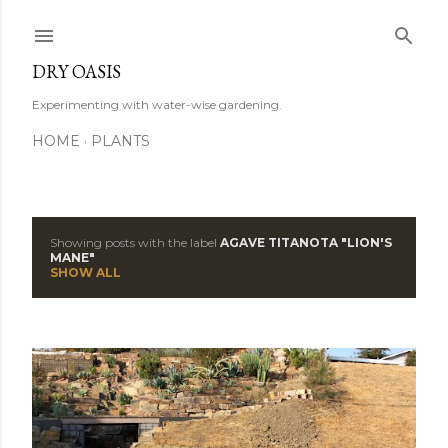
Skip to main content
DRY OASIS
Experimenting with water-wise gardening.
HOME
PLANTS
Showing posts with the label
AGAVE TITANOTA "LION'S
P
MANE"
SHOW ALL
o
s
t
s