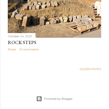
October 24, 2021
ROCK STEPS
Share
10 comments
OLDER POSTS
Powered by Blogger