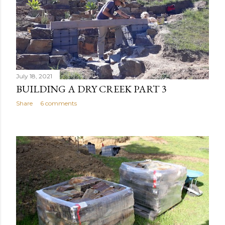
July 18, 2021
BUILDING A DRY CREEK PART 3
Share
6 comments