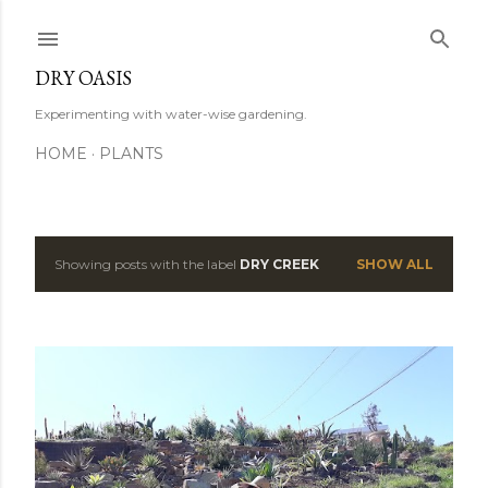
Skip to main content
DRY OASIS
Experimenting with water-wise gardening.
HOME
PLANTS
Showing posts with the label
DRY CREEK
SHOW ALL
P
o
s
t
s