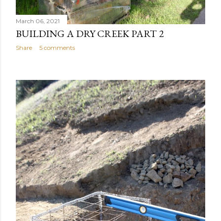
March 06, 2021
BUILDING A DRY CREEK PART 2
Share
5 comments