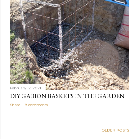
February 12, 2021
DIY GABION BASKETS IN THE GARDEN
Share
8 comments
OLDER POSTS