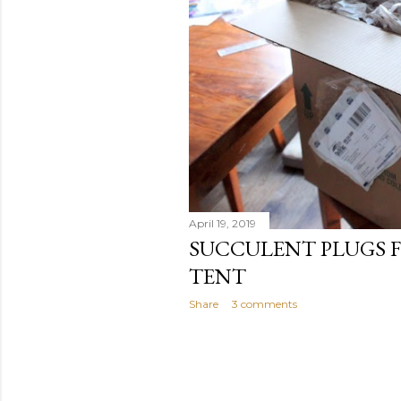
April 19, 2019
SUCCULENT PLUGS 
TENT
Share
3 comments