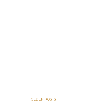
OLDER POSTS