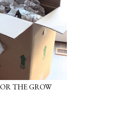
FOR THE GROW