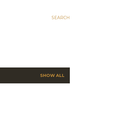
SEARCH
SHOW ALL