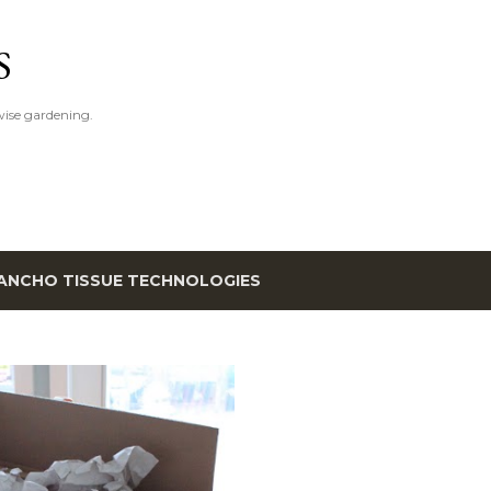
Skip to main content
S
ise gardening.
ANCHO TISSUE TECHNOLOGIES