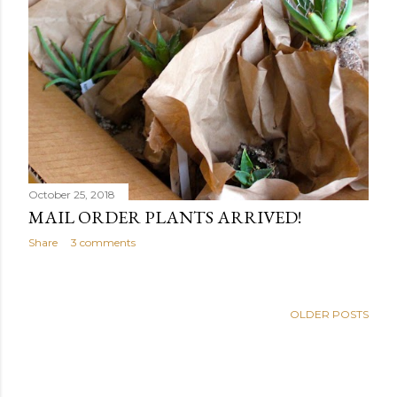
October 25, 2018
MAIL ORDER PLANTS ARRIVED!
Share
3 comments
OLDER POSTS