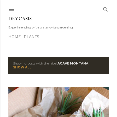
Skip to main content
DRY OASIS
Experimenting with water-wise gardening.
HOME
PLANTS
Showing posts with the label
AGAVE MONTANA
P
SHOW ALL
o
s
t
s