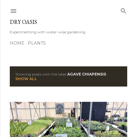
Skip to main content
DRY OASIS
Experimenting with water-wise gardening.
HOME
PLANTS
Showing posts with the label
AGAVE CHIAPENSIS
P
SHOW ALL
o
s
t
s