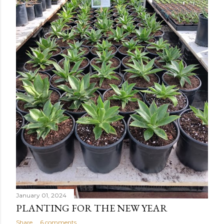
January 01, 2024
PLANTING FOR THE NEW YEAR
Share
6 comments