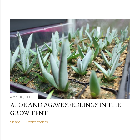
April 16, 2021
ALOE AND AGAVE SEEDLINGS IN THE
GROW TENT
Share
2 comments