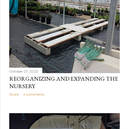
October 27, 2023
REORGANIZING AND EXPANDING THE
NURSERY
Share
4 comments