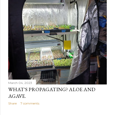
March 04, 2023
WHAT'S PROPAGATING? ALOE AND
AGAVE.
Share
7 comments