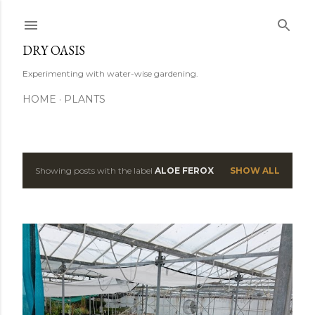
Skip to main content
DRY OASIS
Experimenting with water-wise gardening.
HOME
PLANTS
Showing posts with the label
ALOE FEROX
SHOW ALL
P
o
s
t
s