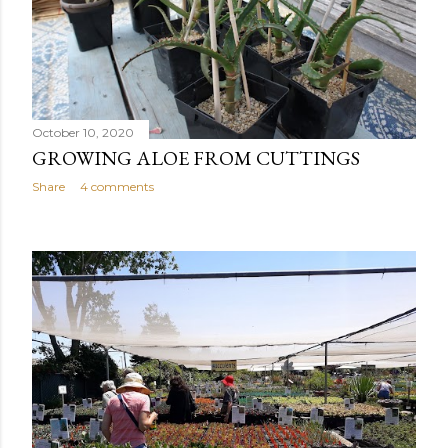
October 10, 2020
GROWING ALOE FROM CUTTINGS
Share
4 comments
OLDER POSTS