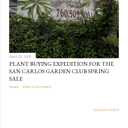
April 23, 2019
PLANT BUYING EXPEDITION FOR THE
SAN CARLOS GARDEN CLUB SPRING
SALE
Share
Post a Comment
OLDER POSTS