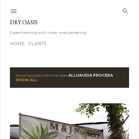
Skip to main content
DRY OASIS
Experimenting with water-wise gardening.
HOME
PLANTS
Showing posts with the label
ALLUAUDIA PROCERA
P
SHOW ALL
o
s
t
s