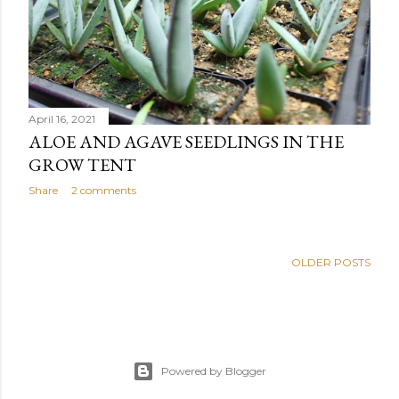
April 16, 2021
ALOE AND AGAVE SEEDLINGS IN THE
GROW TENT
Share
2 comments
OLDER POSTS
Powered by Blogger