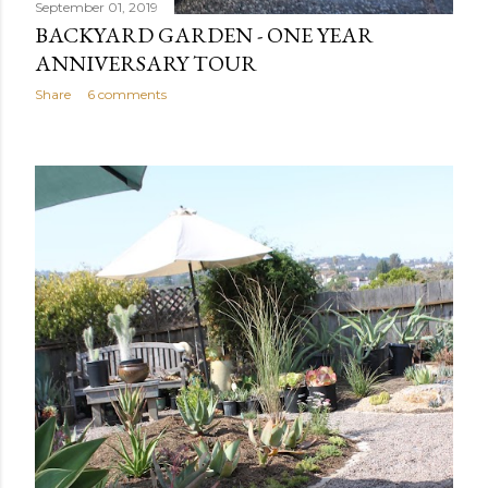
September 01, 2019
BACKYARD GARDEN - ONE YEAR
ANNIVERSARY TOUR
Share
6 comments