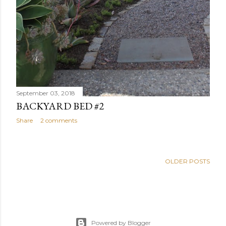
September 03, 2018
BACKYARD BED #2
Share
2 comments
OLDER POSTS
Powered by Blogger