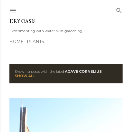
Skip to main content
DRY OASIS
Experimenting with water-wise gardening.
HOME
PLANTS
Showing posts with the label
AGAVE CORNELIUS
P
SHOW ALL
o
s
t
s