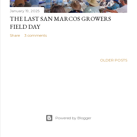
January 19, 2025
THE LAST SAN MARCOS GROWERS
FIELD DAY
Share
3 comments
OLDER POSTS
Powered by Blogger