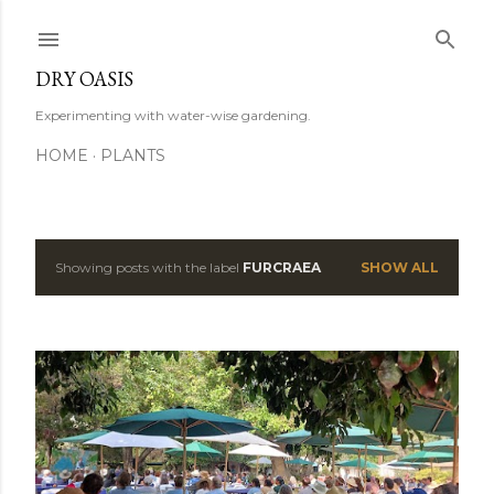
Skip to main content
DRY OASIS
Experimenting with water-wise gardening.
HOME
PLANTS
Showing posts with the label
FURCRAEA
SHOW ALL
P
o
s
t
s