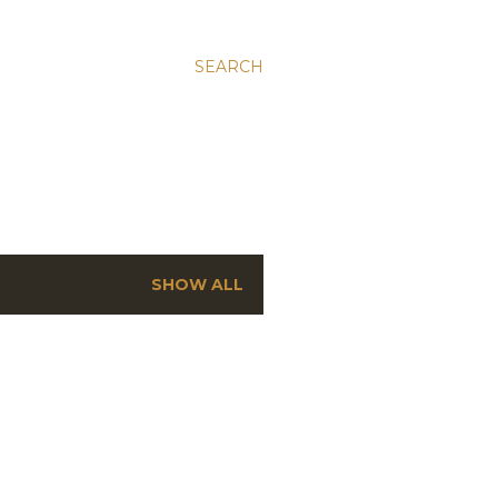
SEARCH
SHOW ALL