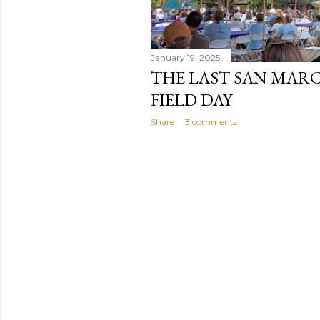
January 19, 2025
THE LAST SAN MAR
FIELD DAY
Share
3 comments