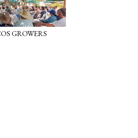
COS GROWERS