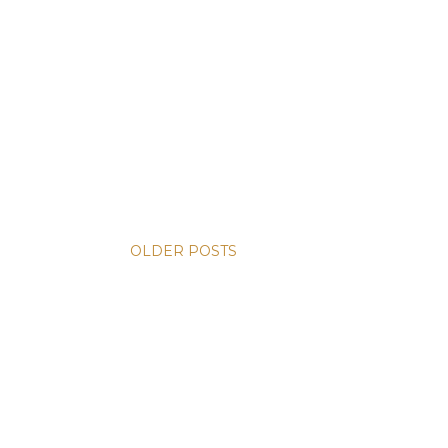
OLDER POSTS