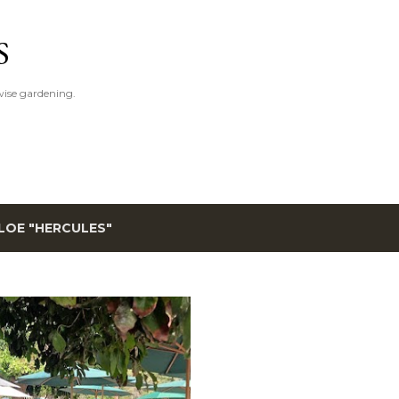
Skip to main content
S
ise gardening.
LOE "HERCULES"