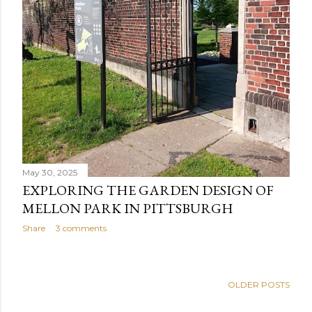
May 30, 2025
EXPLORING THE GARDEN DESIGN OF
MELLON PARK IN PITTSBURGH
Share
3 comments
OLDER POSTS