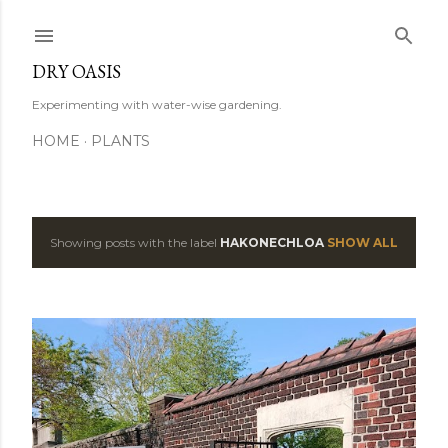
Skip to main content
DRY OASIS
Experimenting with water-wise gardening.
HOME
PLANTS
Showing posts with the label
HAKONECHLOA
SHOW ALL
P
o
s
t
s