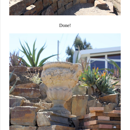
Done!