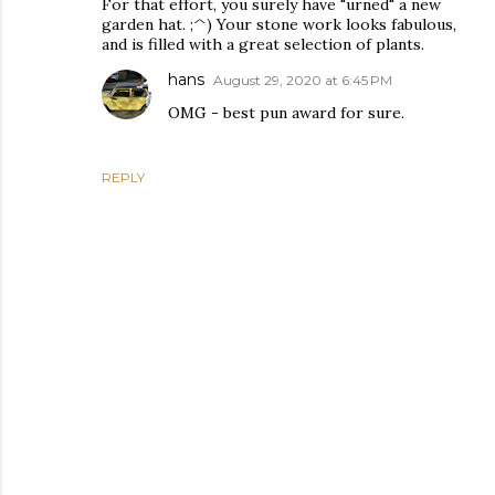
For that effort, you surely have "urned" a new
garden hat. ;^) Your stone work looks fabulous,
and is filled with a great selection of plants.
hans
August 29, 2020 at 6:45 PM
OMG - best pun award for sure.
REPLY