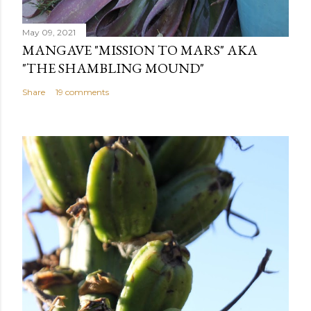
May 09, 2021
MANGAVE "MISSION TO MARS" AKA
"THE SHAMBLING MOUND"
Share
19 comments