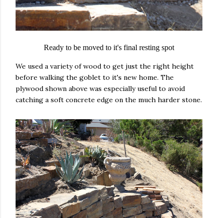
Ready to be moved to it's final resting spot
We used a variety of wood to get just the right height
before walking the goblet to it's new home. The
plywood shown above was especially useful to avoid
catching a soft concrete edge on the much harder stone.