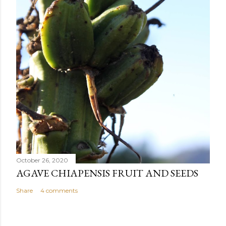
October 26, 2020
AGAVE CHIAPENSIS FRUIT AND SEEDS
Share
4 comments