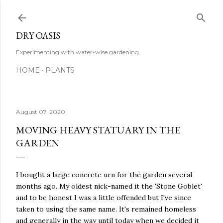
Skip to main content
DRY OASIS
Experimenting with water-wise gardening.
HOME
PLANTS
August 07, 2020
MOVING HEAVY STATUARY IN THE
GARDEN
I bought a large concrete urn for the garden several
months ago. My oldest nick-named it the 'Stone Goblet'
and to be honest I was a little offended but I've since
taken to using the same name. It's remained homeless
and generally in the way until today when we decided it