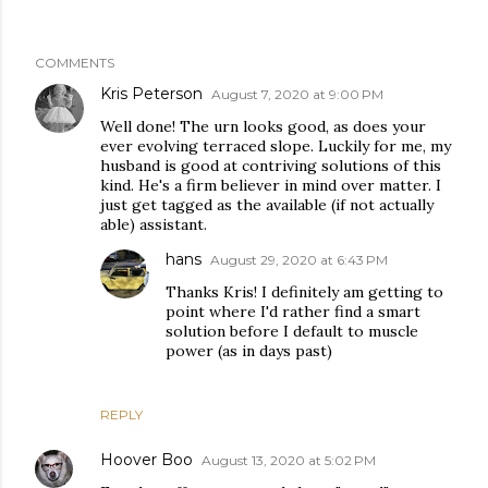
COMMENTS
Kris Peterson
August 7, 2020 at 9:00 PM
Well done! The urn looks good, as does your
ever evolving terraced slope. Luckily for me, my
husband is good at contriving solutions of this
kind. He's a firm believer in mind over matter. I
just get tagged as the available (if not actually
able) assistant.
hans
August 29, 2020 at 6:43 PM
Thanks Kris! I definitely am getting to
point where I'd rather find a smart
solution before I default to muscle
power (as in days past)
REPLY
Hoover Boo
August 13, 2020 at 5:02 PM