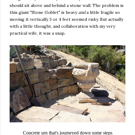
should sit above and behind a stone wall. The problem is
this giant "Stone Goblet" is heavy
and
a little fragile so
moving it vertically 3 or 4 feet seemed risky. But actually
with a little thought, and collaboration with my very
practical wife, it was a snap.
Concrete urn that's journeyed down some steps