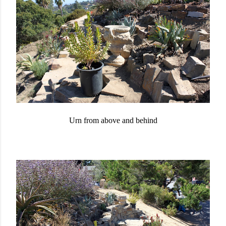
Urn from above and behind