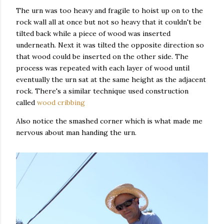
The urn was too heavy and fragile to hoist up on to the
rock wall all at once but not so heavy that it couldn't be
tilted back while a piece of wood was inserted
underneath. Next it was tilted the opposite direction so
that wood could be inserted on the other side. The
process was repeated with each layer of wood until
eventually the urn sat at the same height as the adjacent
rock. There's a similar technique used construction
called
wood cribbing
Also notice the smashed corner which is what made me
nervous about man handing the urn.