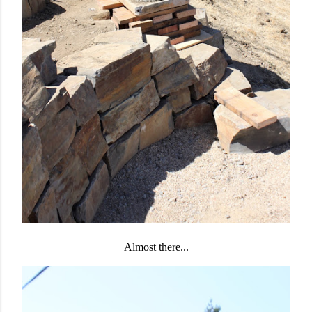
Almost there...