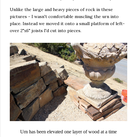
Unlike the large and heavy pieces of rock in these
pictures - I wasn't comfortable muscling the urn into
place. Instead we moved it onto a small platform of left-
over 2"x6" joists I'd cut into pieces.
Urn has been elevated one layer of wood at a time