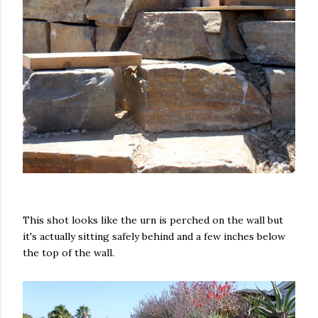
This shot looks like the urn is perched on the wall but
it's actually sitting safely behind and a few inches below
the top of the wall.