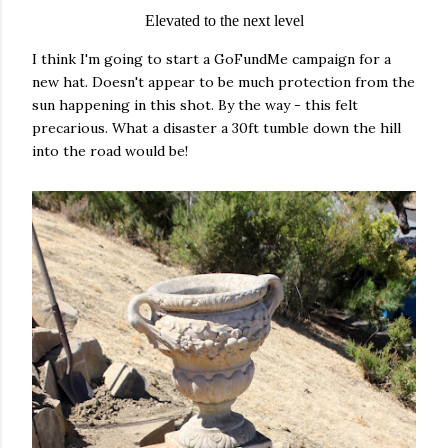
Elevated to the next level
I think I'm going to start a GoFundMe campaign for a
new hat. Doesn't appear to be much protection from the
sun happening in this shot. By the way - this felt
precarious. What a disaster a 30ft tumble down the hill
into the road would be!