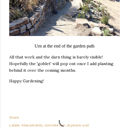
Urn at the end of the garden path
All that work and the darn thing is barely visible!
Hopefully the 'goblet' will pop out once I add planting
behind it over the coming months.
Happy Gardening!
Share
Labels:
Aloe plicatilis
concrete urn
drystack wall