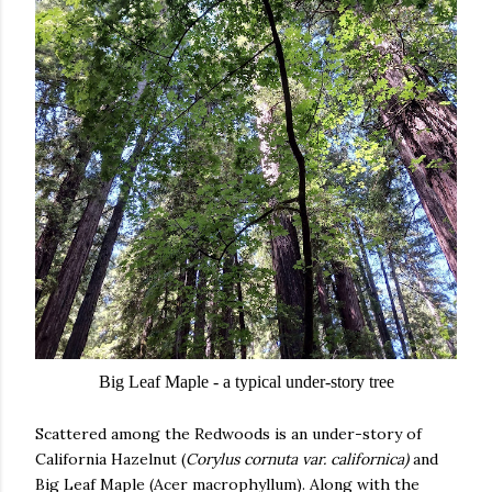
Big Leaf Maple - a typical under-story tree
Scattered among the Redwoods is an under-story of
California Hazelnut (
Corylus cornuta var. californica)
and
Big Leaf Maple (Acer macrophyllum). Along with the