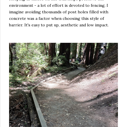
environment - a lot of effort is devoted to fencing. I
imagine avoiding thousands of post holes filled with
concrete was a factor when choosing this style of
barrier. It's easy to put up, aesthetic and low impact.