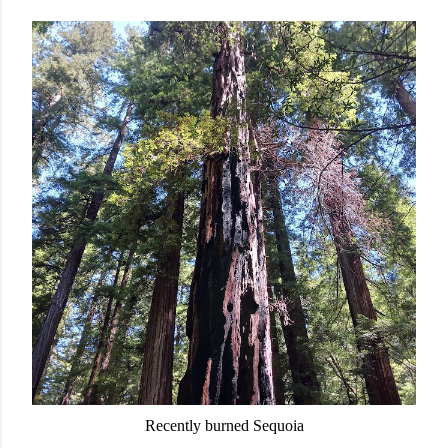
Recently burned Sequoia