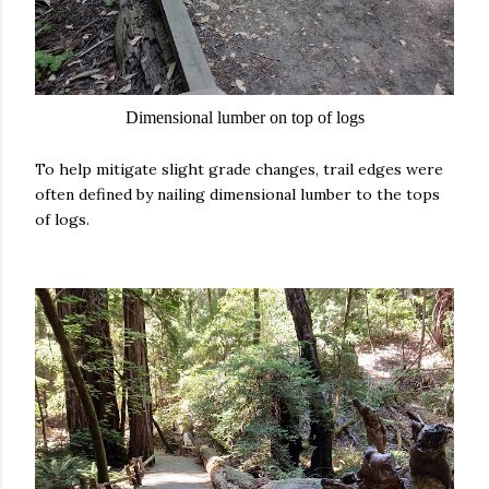
Dimensional lumber on top of logs
To help mitigate slight grade changes, trail edges were
often defined by nailing dimensional lumber to the tops
of logs.