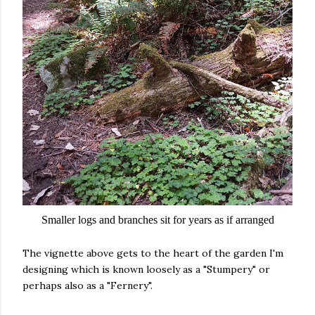
Smaller logs and branches sit for years as if arranged
The vignette above gets to the heart of the garden I'm
designing which is known loosely as a "Stumpery" or
perhaps also as a "Fernery".