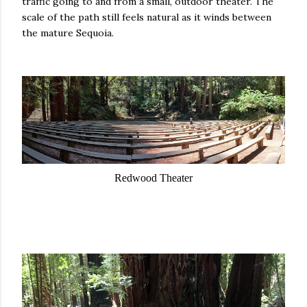
traffic going to and from a small, outdoor theater. The
scale of the path still feels natural as it winds between
the mature Sequoia.
Redwood Theater