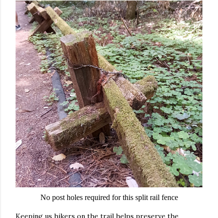
No post holes required for this split rail fence
Keeping us hikers on the trail helps preserve the