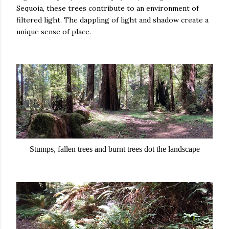
Sequoia, these trees contribute to an environment of
filtered light. The dappling of light and shadow create a
unique sense of place.
Stumps, fallen trees and burnt trees dot the landscape