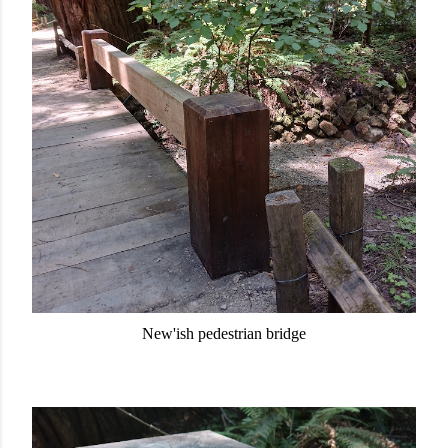
New'ish pedestrian bridge