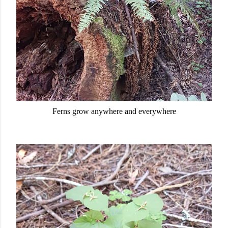
Ferns grow anywhere and everywhere