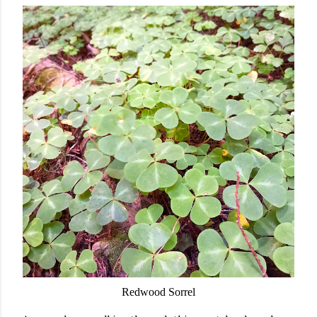
Redwood Sorrel