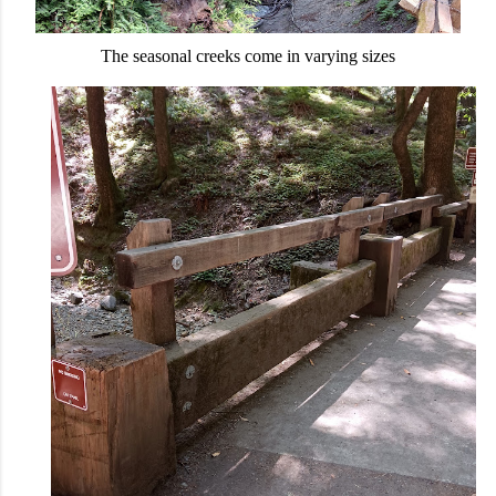
The seasonal creeks come in varying sizes