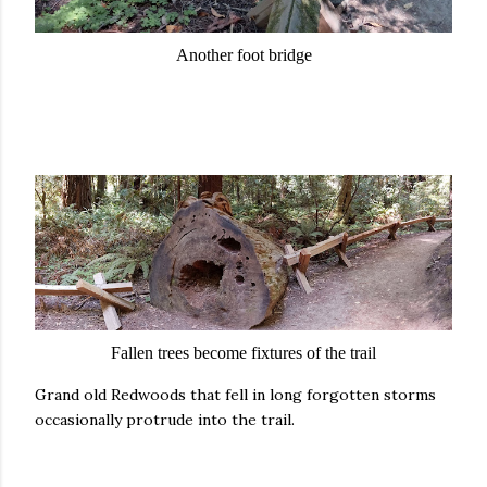
Another foot bridge
Fallen trees become fixtures of the trail
Grand old Redwoods that fell in long forgotten storms
occasionally protrude into the trail.