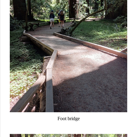
Foot bridge