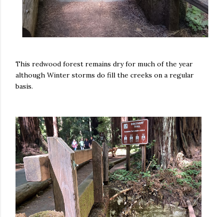
This redwood forest remains dry for much of the year
although Winter storms do fill the creeks on a regular
basis.