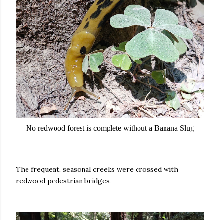
No redwood forest is complete without a Banana Slug
The frequent, seasonal creeks were crossed with
redwood pedestrian bridges.