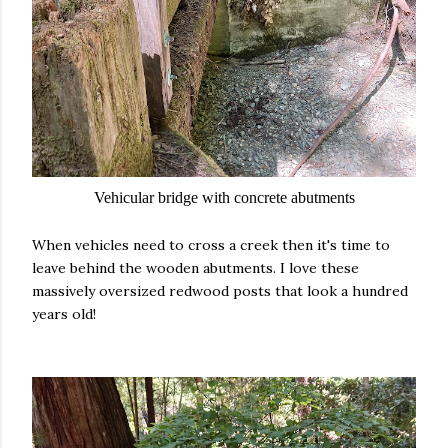
Vehicular bridge with concrete abutments
When vehicles need to cross a creek then it's time to
leave behind the wooden abutments. I love these
massively oversized redwood posts that look a hundred
years old!