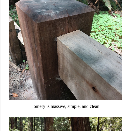
Joinery is massive, simple, and clean