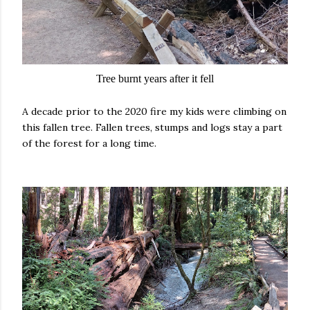
Tree burnt years after it fell
A decade prior to the 2020 fire my kids were climbing on
this fallen tree. Fallen trees, stumps and logs stay a part
of the forest for a long time.