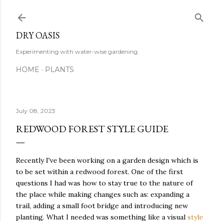
Skip to main content
DRY OASIS
Experimenting with water-wise gardening.
HOME
PLANTS
July 08, 2023
REDWOOD FOREST STYLE GUIDE
Recently I've been working on a garden design which is
to be set within a redwood forest. One of the first
questions I had was how to stay true to the nature of
the place while making changes such as: expanding a
trail, adding a small foot bridge and introducing new
planting. What I needed was something like a visual
style