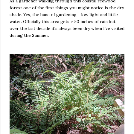
As a gardener walking through this coastal redwood
forest one of the first things you might notice is the dry
shade. Yes, the bane of gardening - low light and little
water. Officially this area gets > 50 inches of rain but
over the last decade it's always been dry when I've visited
during the Summer.