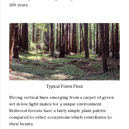
100 years.
Typical Forest Floor
Strong vertical lines emerging from a carpet of green
set in low light makes for a unique environment.
Redwood forests have a fairly simple plant palette
compared to other ecosystems which contributes to
their beauty.