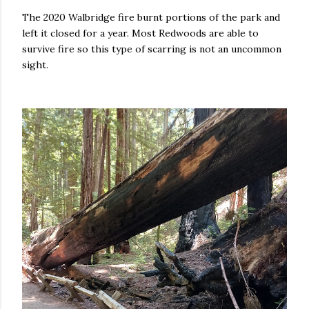
The 2020 Walbridge fire burnt portions of the park and
left it closed for a year. Most Redwoods are able to
survive fire so this type of scarring is not an uncommon
sight.