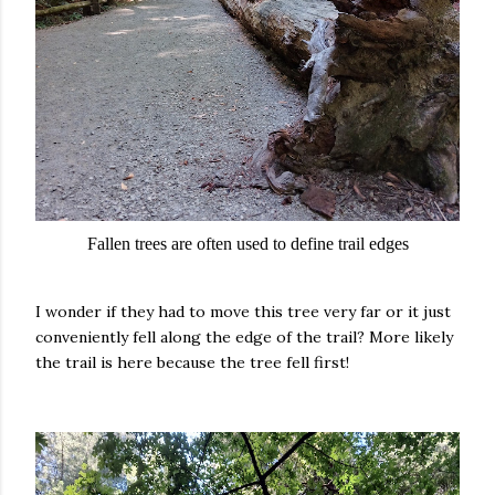
Fallen trees are often used to define trail edges
I wonder if they had to move this tree very far or it just
conveniently fell along the edge of the trail? More likely
the trail is here because the tree fell first!