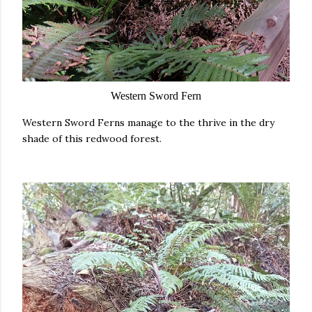
Western Sword Fern
Western Sword Ferns manage to the thrive in the dry
shade of this redwood forest.