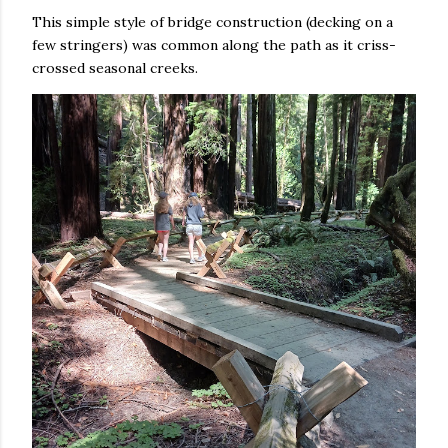
This simple style of bridge construction (decking on a
few stringers) was common along the path as it criss-
crossed seasonal creeks.