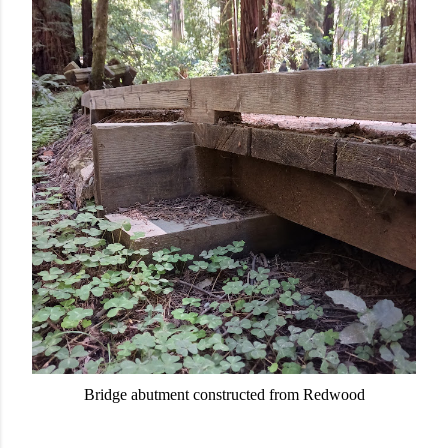
Bridge abutment constructed from Redwood