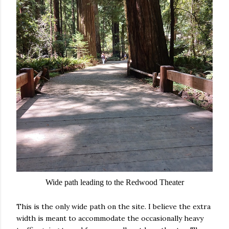
Wide path leading to the Redwood Theater
This is the only wide path on the site. I believe the extra
width is meant to accommodate the occasionally heavy