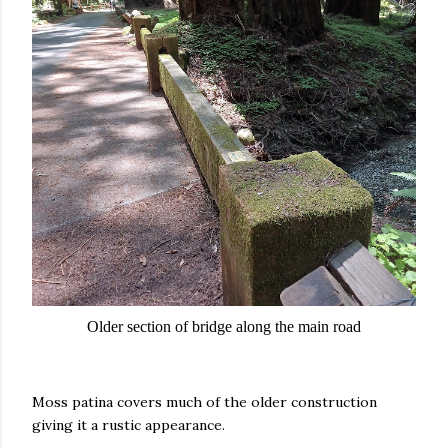
Older section of bridge along the main road
Moss patina covers much of the older construction
giving it a rustic appearance.