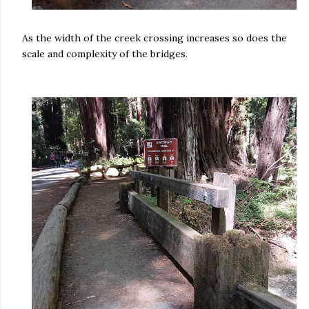
As the width of the creek crossing increases so does the
scale and complexity of the bridges.