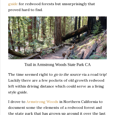
guide
for redwood forests but unsurprisingly that
proved hard to find.
Trail in Armstrong Woods State Park CA
The time seemed right to
go to the source
via a road trip!
Luckily there are a few pockets of old growth redwood
left within driving distance which could serve as a living
style guide.
I drove to
Armstrong Woods
in Northern California to
document some the elements of a redwood forest and
the state park that has grown up around it over the last