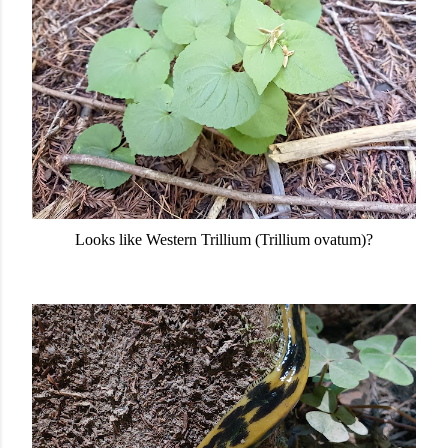
Looks like Western Trillium (Trillium ovatum)?