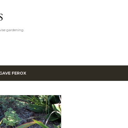
Skip to main content
S
ise gardening.
GAVE FEROX