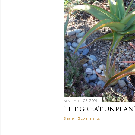
November 05, 2019
THE GREAT UNPLAN
Share
5 comments