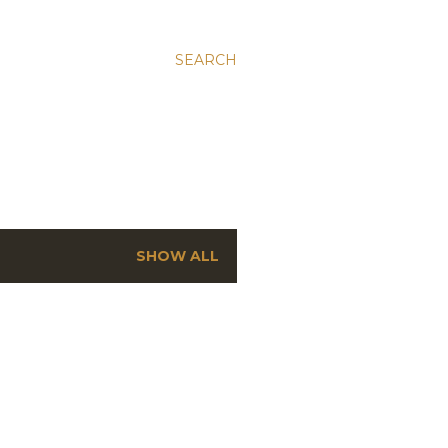
SEARCH
SHOW ALL