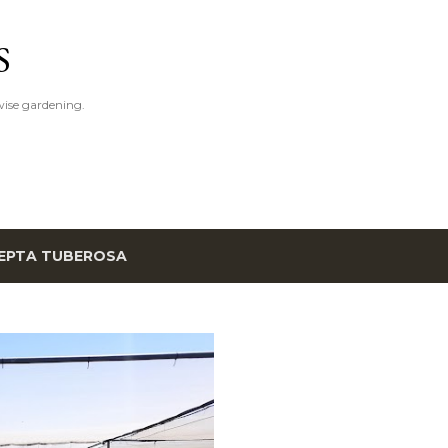
Skip to main content
S
ise gardening.
EPTA TUBEROSA