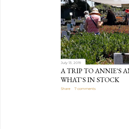
July 13, 2019
A TRIP TO ANNIE'S 
WHAT'S IN STOCK
Share
7 comments