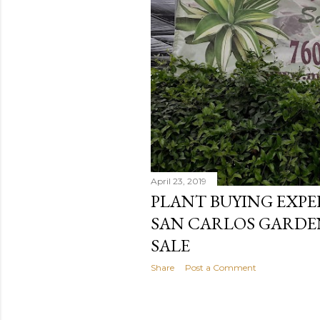
April 23, 2019
PLANT BUYING EXPE
SAN CARLOS GARDE
SALE
Share
Post a Comment