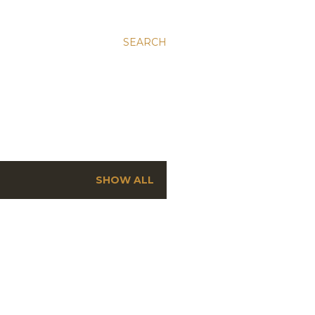
SEARCH
SHOW ALL