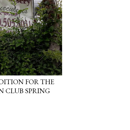
DITION FOR THE
N CLUB SPRING