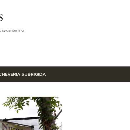
Skip to main content
S
ise gardening.
CHEVERIA SUBRIGIDA