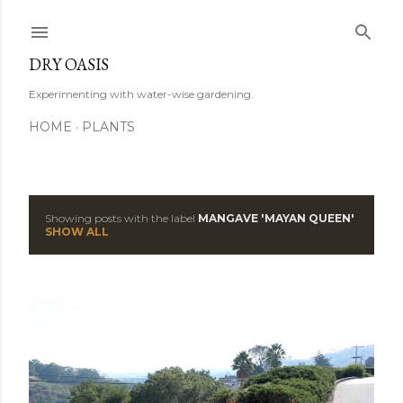
Skip to main content
DRY OASIS
Experimenting with water-wise gardening.
HOME
PLANTS
Showing posts with the label
MANGAVE 'MAYAN QUEEN'
P
SHOW ALL
o
s
t
s