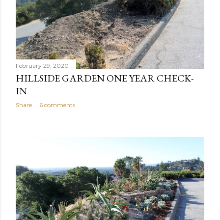
February 29, 2020
HILLSIDE GARDEN ONE YEAR CHECK-
IN
Share
6 comments