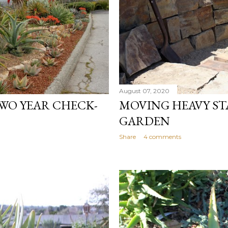
August 07, 2020
WO YEAR CHECK-
MOVING HEAVY ST
GARDEN
Share
4 comments