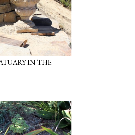
ATUARY IN THE