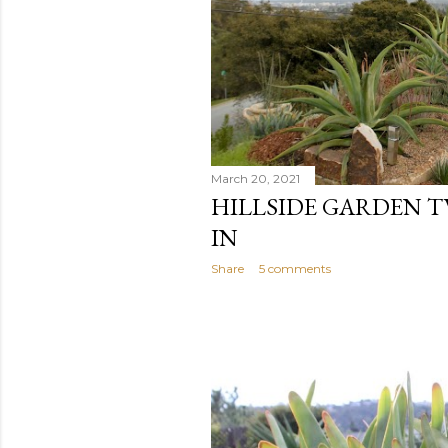
March 20, 2021
HILLSIDE GARDEN T
IN
Share
5 comments