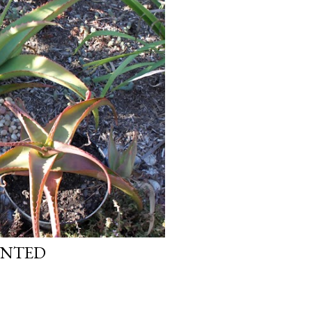
ANTED