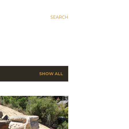
SEARCH
SHOW ALL