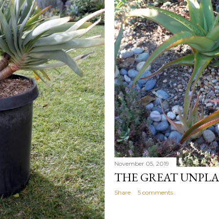
November 05, 2019
THE GREAT UNPL
Share
5 comments