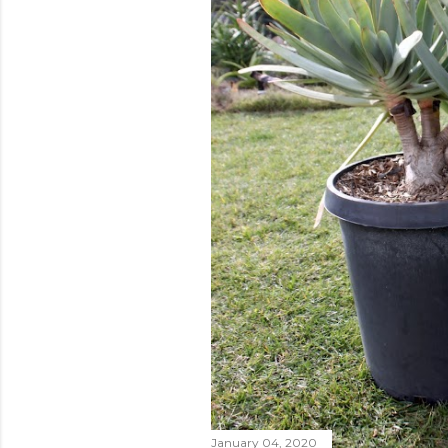
January 04, 2020