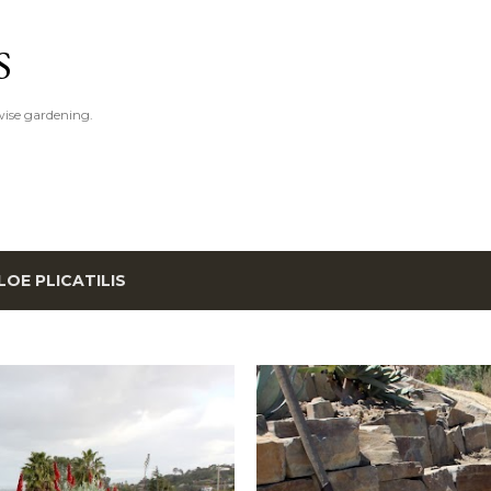
Skip to main content
S
ise gardening.
LOE PLICATILIS