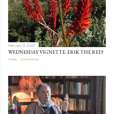
February 12, 2020
WEDNESDAY VIGNETTE: ERIK THE RED!
Share
2 comments