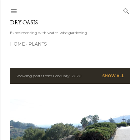
Skip to main content
DRY OASIS
Experimenting with water-wise gardening.
HOME
PLANTS
Showing posts from February, 2020
SHOW ALL
P
o
s
t
s