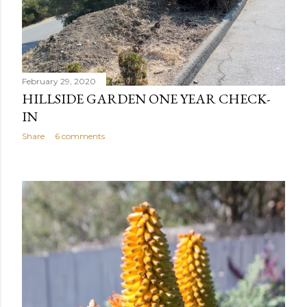
February 29, 2020
HILLSIDE GARDEN ONE YEAR CHECK-
IN
Share
6 comments