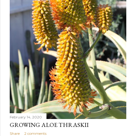
February 14, 2020
GROWING ALOE THRASKII
Share
2 comments