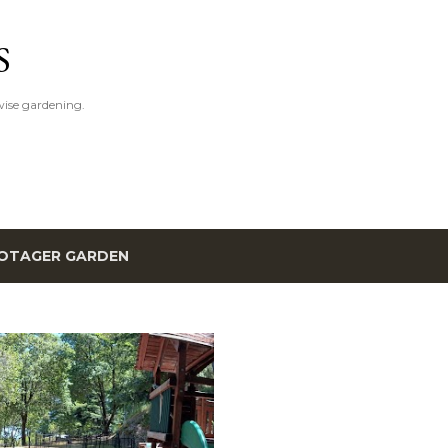
Skip to main content
S
ise gardening.
OTAGER GARDEN