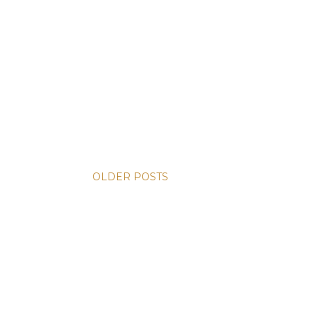
OLDER POSTS