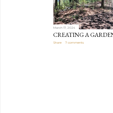
March 17, 2024
CREATING A GARDE
Share
7 comments