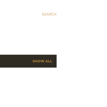
SEARCH
SHOW ALL