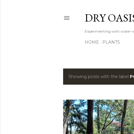
DRY OASI
Experimenting with water-w
HOME
PLANTS
Showing posts with the label
P
P
o
s
t
s