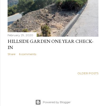
February 29, 2020
HILLSIDE GARDEN ONE YEAR CHECK-
IN
Share
6 comments
OLDER POSTS
Powered by Blogger