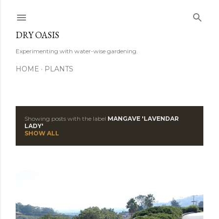
Skip to main content
DRY OASIS
Experimenting with water-wise gardening.
HOME
PLANTS
Showing posts with the label
MANGAVE 'LAVENDAR
P
LADY'
SHOW ALL
o
s
t
s