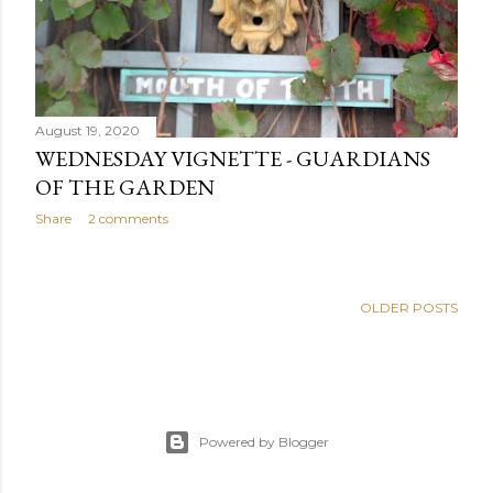
August 19, 2020
WEDNESDAY VIGNETTE - GUARDIANS
OF THE GARDEN
Share
2 comments
OLDER POSTS
Powered by Blogger