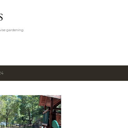
Skip to main content
S
ise gardening.
24