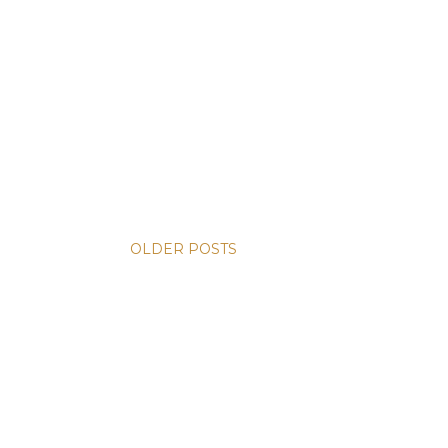
OLDER POSTS