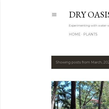
DRY OASI
Experimenting with water-w
HOME
PLANTS
Showing posts from March, 20
P
o
s
t
s