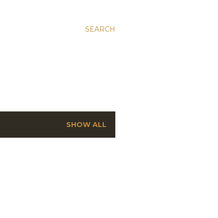
SEARCH
SHOW ALL