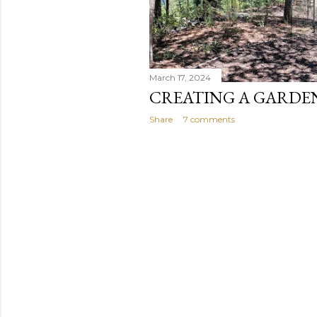
March 17, 2024
CREATING A GARDE
Share
7 comments