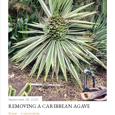
September 28, 2025
REMOVING A CARIBBEAN AGAVE
Share
4 comments