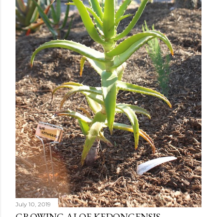
July 10, 2019
GROWING ALOE KEDONGENSIS