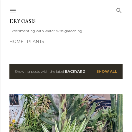
Skip to main content
DRY OASIS
Experimenting with water-wise gardening.
HOME
PLANTS
Showing posts with the label
BACKYARD
SHOW ALL
P
o
s
t
s