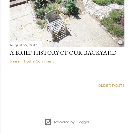
August 27, 2018
A BRIEF HISTORY OF OUR BACKYARD
Share
Post a Comment
OLDER POSTS
Powered by Blogger