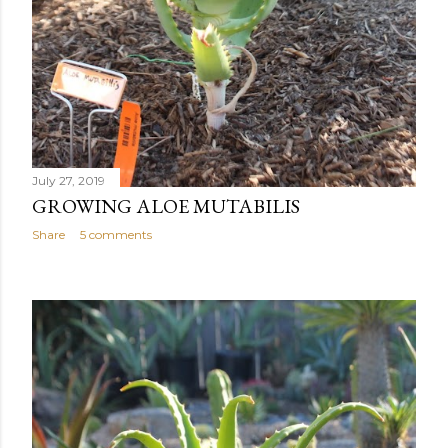
July 27, 2019
GROWING ALOE MUTABILIS
Share
5 comments