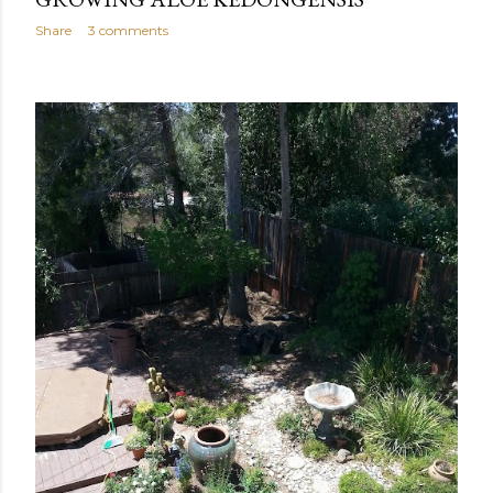
Share
3 comments