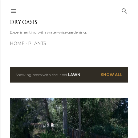
Skip to main content
DRY OASIS
Experimenting with water-wise gardening.
HOME
PLANTS
Showing posts with the label
LAWN
SHOW ALL
P
o
s
t
s