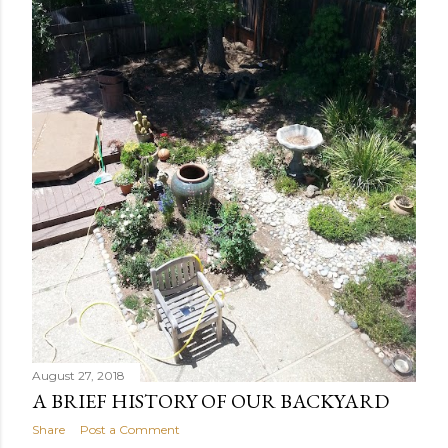
August 27, 2018
A BRIEF HISTORY OF OUR BACKYARD
Share
Post a Comment