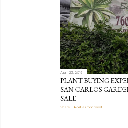
April 23, 2019
PLANT BUYING EXPE
SAN CARLOS GARDE
SALE
Share
Post a Comment