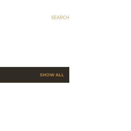
SEARCH
SHOW ALL