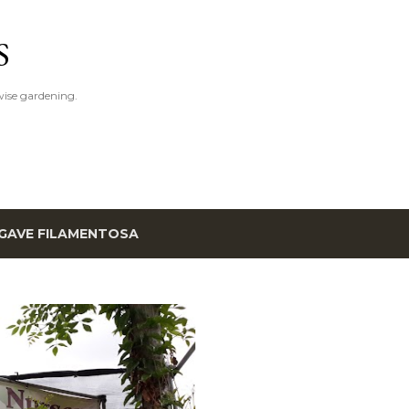
Skip to main content
S
ise gardening.
GAVE FILAMENTOSA