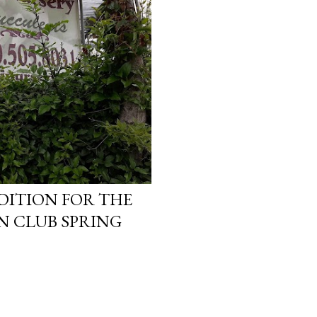
DITION FOR THE
N CLUB SPRING