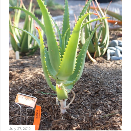
July 27, 2019