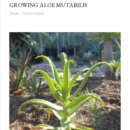
GROWING ALOE MUTABILIS
Share
5 comments