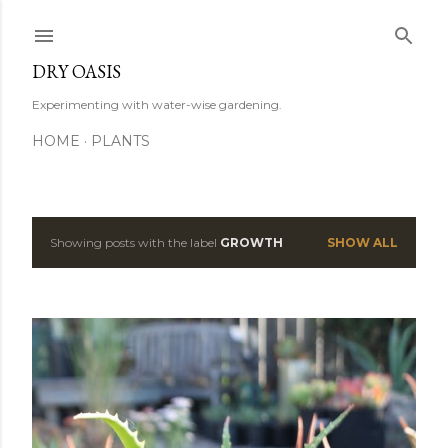
Skip to main content
DRY OASIS
Experimenting with water-wise gardening.
HOME
PLANTS
Showing posts with the label
GROWTH
SHOW ALL
P
o
s
t
s