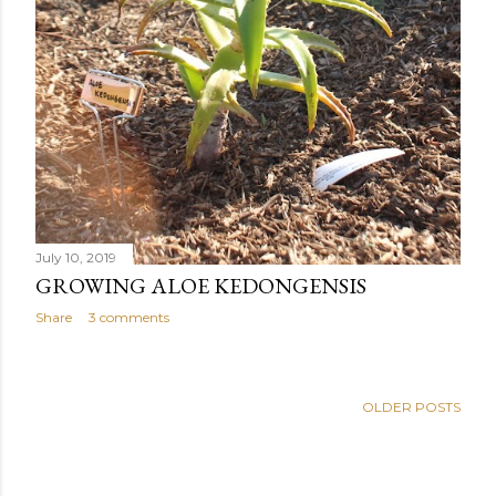
July 10, 2019
GROWING ALOE KEDONGENSIS
Share
3 comments
OLDER POSTS