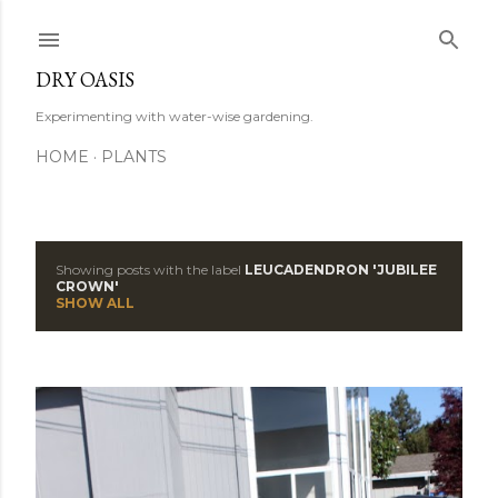
Skip to main content
DRY OASIS
Experimenting with water-wise gardening.
HOME
PLANTS
Showing posts with the label
LEUCADENDRON 'JUBILEE
P
CROWN'
SHOW ALL
o
s
t
s