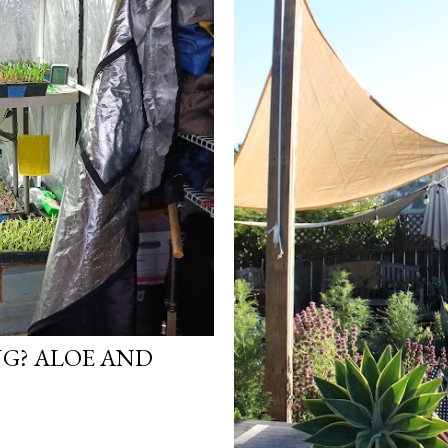
G? ALOE AND