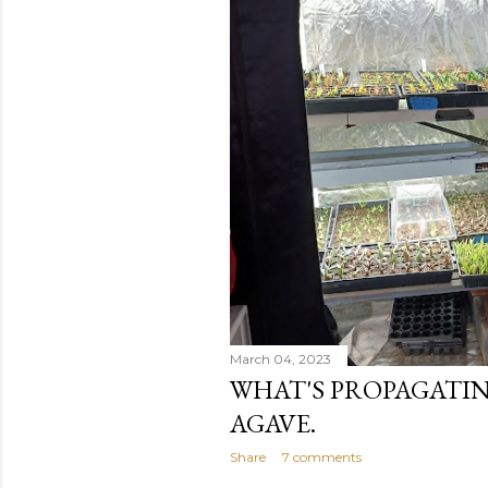
March 04, 2023
WHAT'S PROPAGATIN
AGAVE.
Share
7 comments