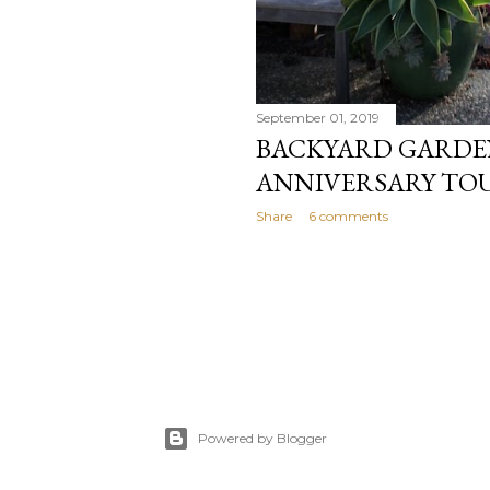
September 01, 2019
BACKYARD GARDEN
ANNIVERSARY TO
Share
6 comments
Powered by Blogger