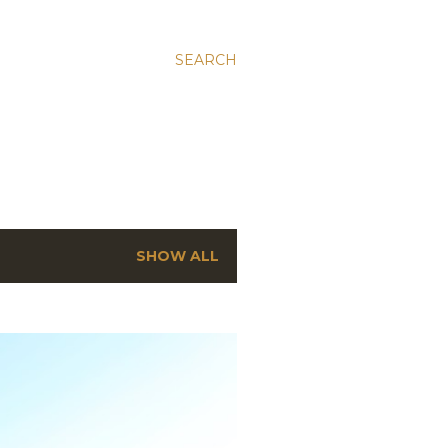
SEARCH
SHOW ALL