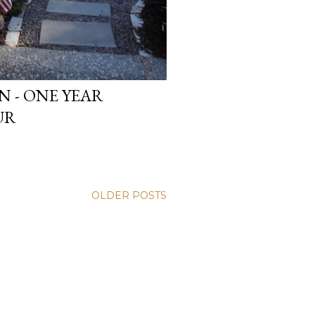
 - ONE YEAR
UR
OLDER POSTS