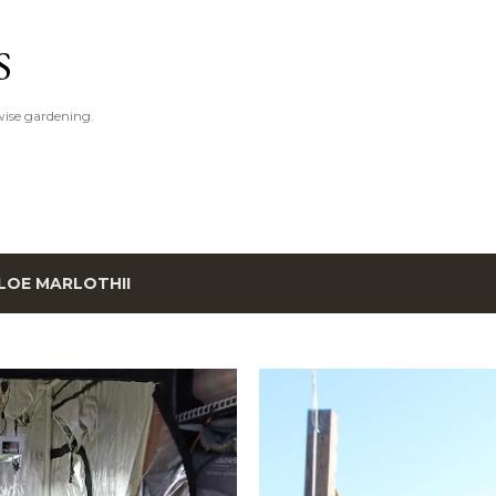
Skip to main content
S
ise gardening.
LOE MARLOTHII