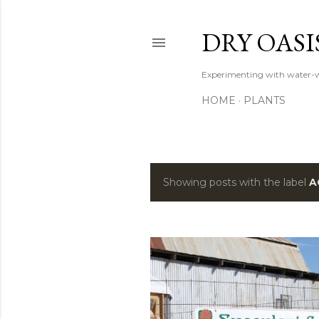
DRY OASI
Experimenting with water-w
HOME
PLANTS
Showing posts with the label
A
P
o
s
t
s