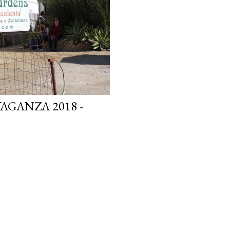
GANZA 2018 -