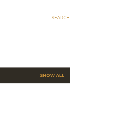
SEARCH
SHOW ALL