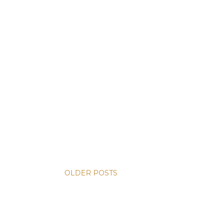
OLDER POSTS