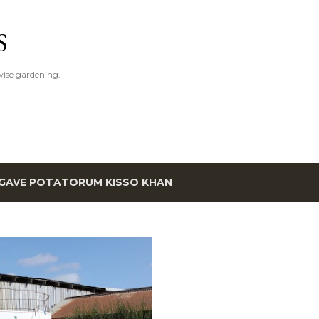
Skip to main content
S
ise gardening.
GAVE POTATORUM KISSO KHAN