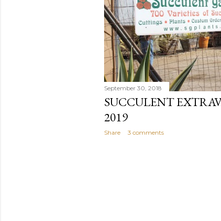
September 30, 2018
SUCCULENT EXTRAVA
2019
Share
3 comments