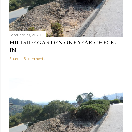
February 29, 2020
HILLSIDE GARDEN ONE YEAR CHECK-
IN
Share
6 comments