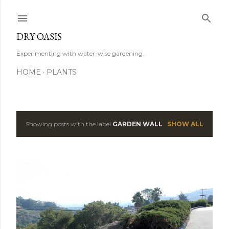
Skip to main content
DRY OASIS
Experimenting with water-wise gardening.
HOME
PLANTS
Showing posts with the label
GARDEN WALL
SHOW ALL
P
o
s
t
s