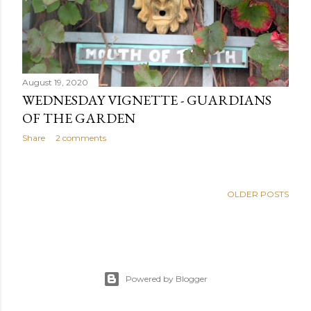
August 19, 2020
WEDNESDAY VIGNETTE - GUARDIANS
OF THE GARDEN
Share
2 comments
OLDER POSTS
Powered by Blogger