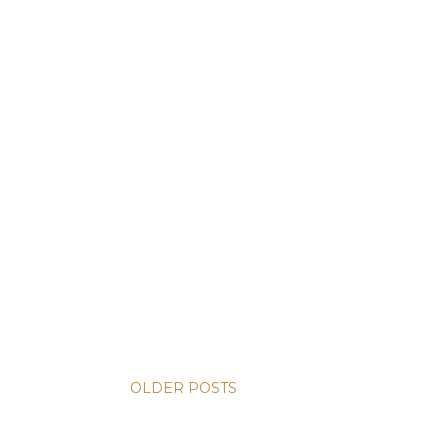
OLDER POSTS