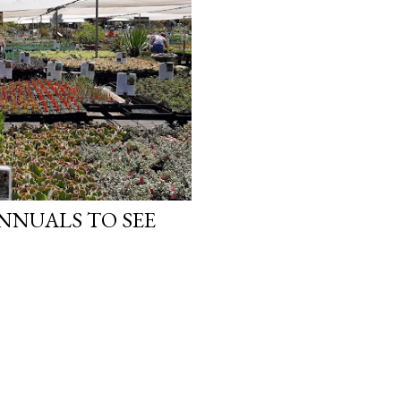
ANNUALS TO SEE