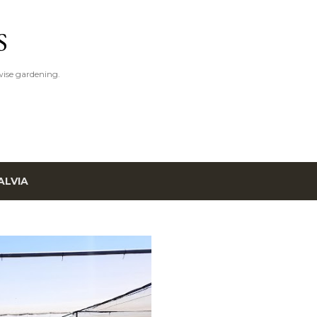
Skip to main content
S
ise gardening.
ALVIA