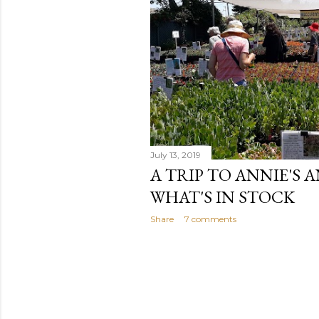
July 13, 2019
A TRIP TO ANNIE'S 
WHAT'S IN STOCK
Share
7 comments