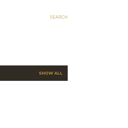
SEARCH
SHOW ALL