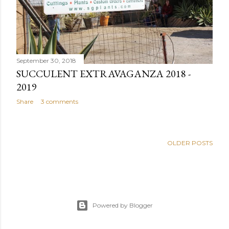
September 30, 2018
SUCCULENT EXTRAVAGANZA 2018 -
2019
Share
3 comments
OLDER POSTS
Powered by Blogger