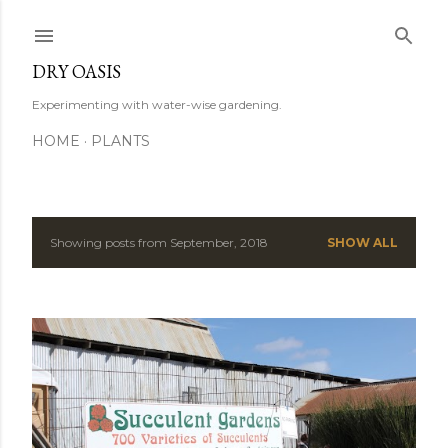
Skip to main content
DRY OASIS
Experimenting with water-wise gardening.
HOME
PLANTS
Showing posts from September, 2018
SHOW ALL
P
o
s
t
s