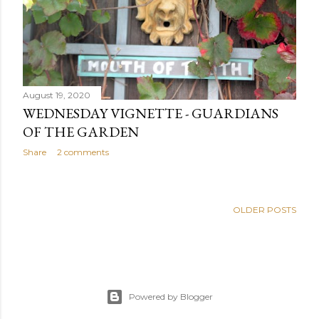
August 19, 2020
WEDNESDAY VIGNETTE - GUARDIANS
OF THE GARDEN
Share
2 comments
OLDER POSTS
Powered by Blogger