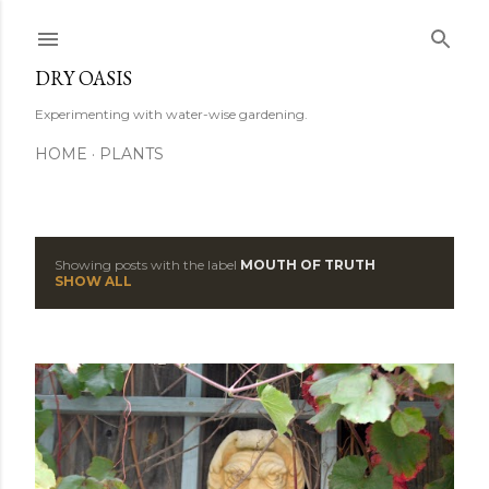
Skip to main content
DRY OASIS
Experimenting with water-wise gardening.
HOME
PLANTS
Showing posts with the label
MOUTH OF TRUTH
P
SHOW ALL
o
s
t
s