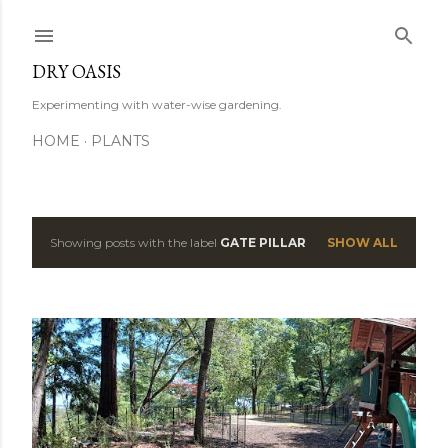
Skip to main content
DRY OASIS
Experimenting with water-wise gardening.
HOME
PLANTS
Showing posts with the label
GATE PILLAR
SHOW ALL
P
o
s
t
s