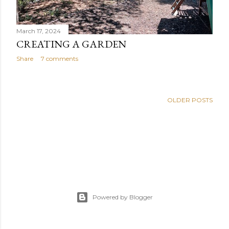
March 17, 2024
CREATING A GARDEN
Share
7 comments
OLDER POSTS
Powered by Blogger